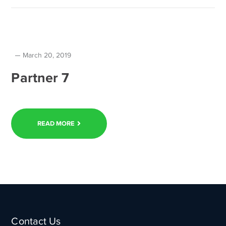
March 20, 2019
Partner 7
READ MORE
Contact Us