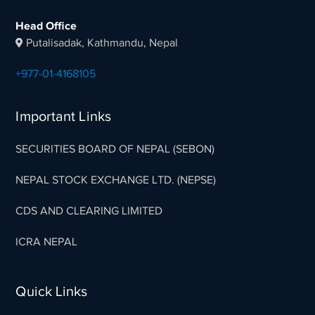
Head Office
Putalisadak, Kathmandu, Nepal
+977-01-4168105
Important Links
SECURITIES BOARD OF NEPAL (SEBON)
NEPAL STOCK EXCHANGE LTD. (NEPSE)
CDS AND CLEARING LIMITED
ICRA NEPAL
Quick Links