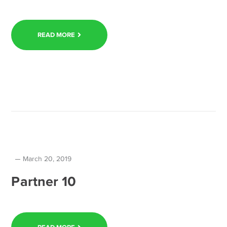
READ MORE
March 20, 2019
Partner 10