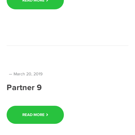
READ MORE
March 20, 2019
Partner 9
READ MORE