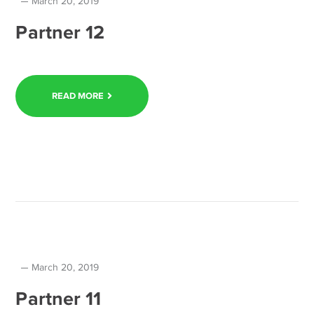
March 20, 2019
Partner 12
READ MORE
March 20, 2019
Partner 11