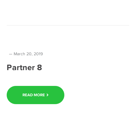
March 20, 2019
Partner 8
READ MORE