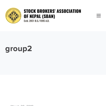
group2