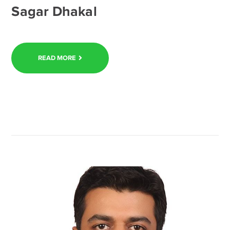
Sagar Dhakal
READ MORE