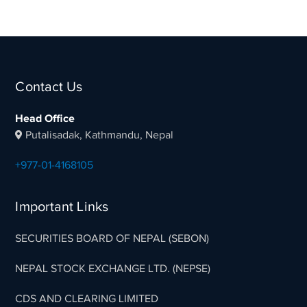
Contact Us
Head Office
Putalisadak, Kathmandu, Nepal
+977-01-4168105
Important Links
SECURITIES BOARD OF NEPAL (SEBON)
NEPAL STOCK EXCHANGE LTD. (NEPSE)
CDS AND CLEARING LIMITED