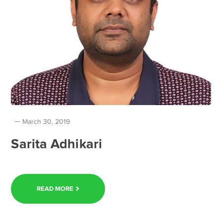
March 30, 2019
Sarita Adhikari
READ MORE