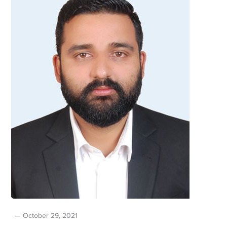
October 29, 2021