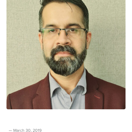
March 30, 2019