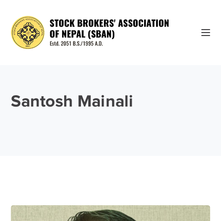
Santosh Mainali