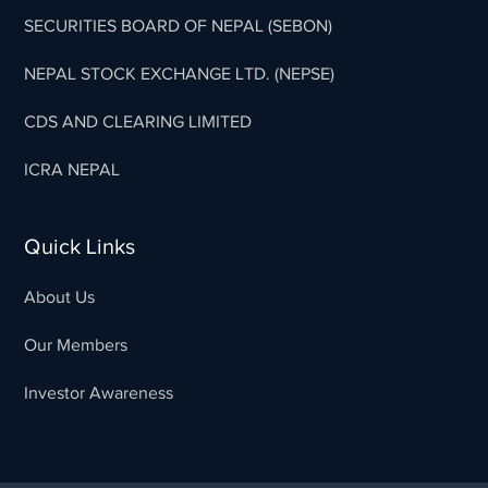
SECURITIES BOARD OF NEPAL (SEBON)
NEPAL STOCK EXCHANGE LTD. (NEPSE)
CDS AND CLEARING LIMITED
ICRA NEPAL
Quick Links
About Us
Our Members
Investor Awareness