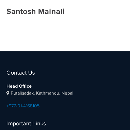
Santosh Mainali
Contact Us
Head Office
Putalisadak, Kathmandu, Nepal
+977-01-4168105
Important Links