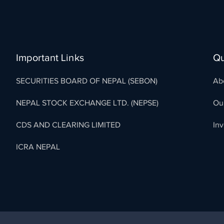
Important Links
Qu
SECURITIES BOARD OF NEPAL (SEBON)
Ab
NEPAL STOCK EXCHANGE LTD. (NEPSE)
Ou
CDS AND CLEARING LIMITED
In
ICRA NEPAL