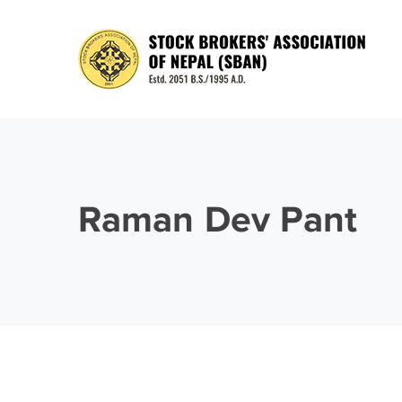
Raman Dev Pant