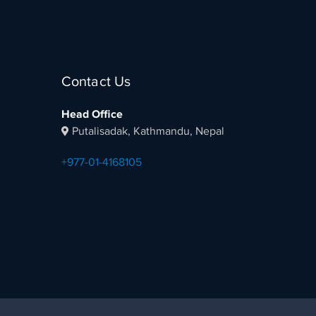
Contact Us
Head Office
Putalisadak, Kathmandu, Nepal
+977-01-4168105