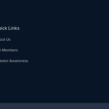
ick Links
out Us
r Members
vestor Awareness