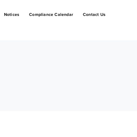
Notices
Compliance Calendar
Contact Us