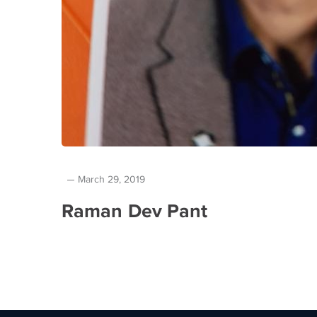
March 29, 2019
Raman Dev Pant