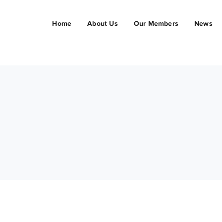
Home
About Us
Our Members
News