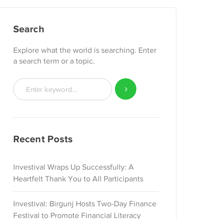
Search
Explore what the world is searching. Enter
a search term or a topic.
Recent Posts
Investival Wraps Up Successfully: A
Heartfelt Thank You to All Participants
Investival: Birgunj Hosts Two-Day Finance
Festival to Promote Financial Literacy