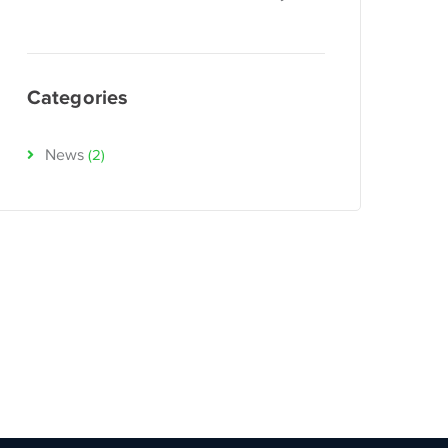
Categories
News
(2)