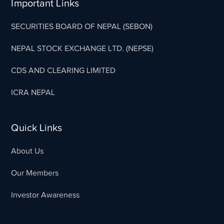
Important Links
SECURITIES BOARD OF NEPAL (SEBON)
NEPAL STOCK EXCHANGE LTD. (NEPSE)
CDS AND CLEARING LIMITED
ICRA NEPAL
Quick Links
About Us
Our Members
Investor Awareness