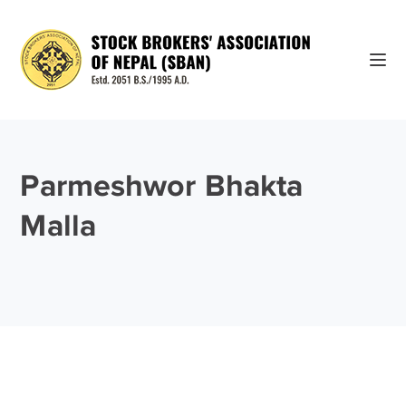
Parmeshwor Bhakta
Malla