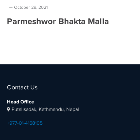
October 29, 2021
Parmeshwor Bhakta Malla
Contact Us
Head Office
Putalisadak, Kathmandu, Nepal
+977-01-4168105